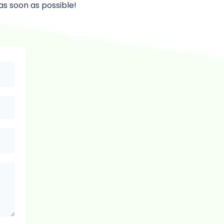
as soon as possible!