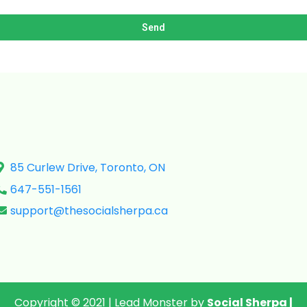
Send
85 Curlew Drive, Toronto, ON
647-551-1561
support@thesocialsherpa.ca
Copyright © 2021 | Lead Monster by
Social Sherpa
|