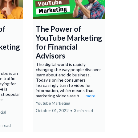
of
The Power of
YouTube Marketing
keting
for Financial
Advisors
The digital world is rapidly
changing the way people discover,
Tube is an
learn about and do business.
e traffic
Today’s online consumers
ying for
increasingly turn to video for
e is
information, which means that
st popular
marketing videos are b...
...more
er
Youtube Marketing
October 01, 2022
•
3 min read
cial
n read