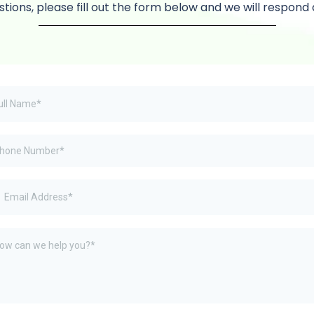
stions, please fill out the form below and we will respond 