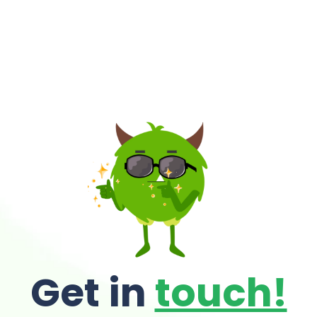
Get in
touch!