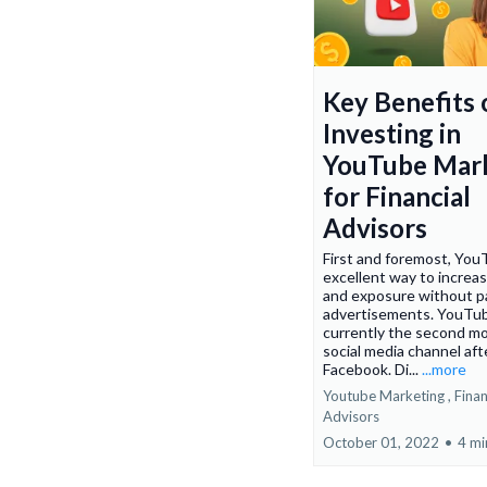
Key Benefits 
Investing in
YouTube Mar
for Financial
Advisors
First and foremost, You
excellent way to increas
and exposure without pa
advertisements. YouTub
currently the second mo
social media channel aft
Facebook. Di...
...more
Youtube Marketing ,
Finan
Advisors
October 01, 2022
•
4 mi