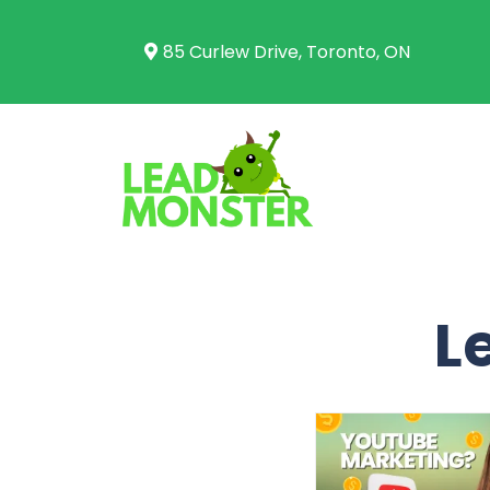
85 Curlew Drive, Toronto, ON
L