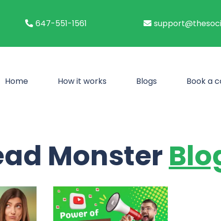
647-551-1561
support@thesoci
Home
How it works
Blogs
Book a ca
ead Monster
Blo