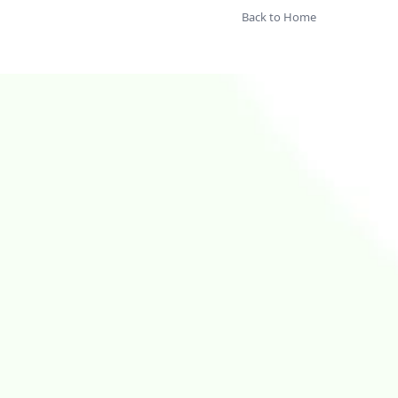
Back to Home