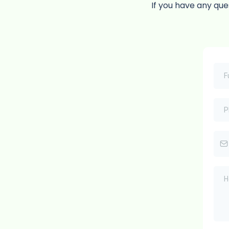
If you have any que