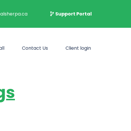
alsherpa.ca
Support Portal
ll
Contact Us
Client login
gs