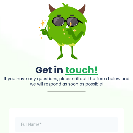
Get in
touch!
If you have any questions, please fill out the form below and
we will respond as soon as possible!