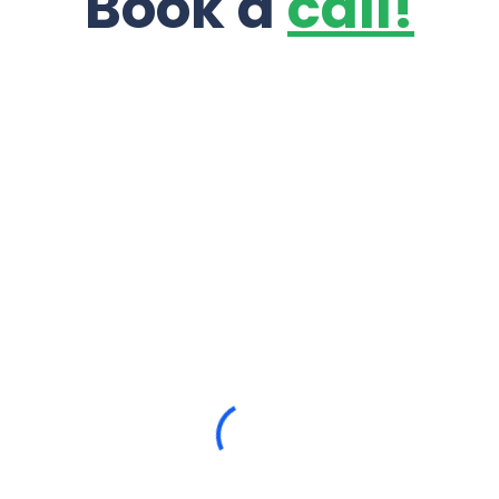
Book a
call!