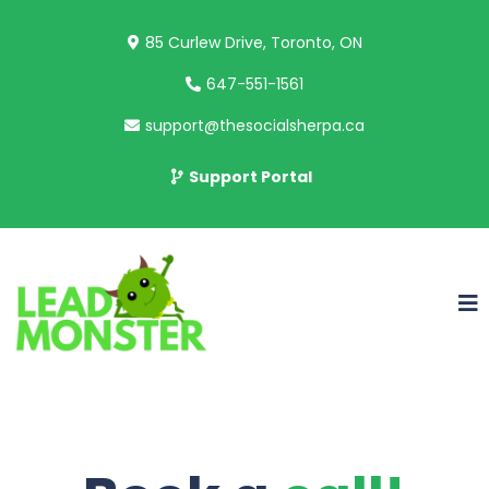
85 Curlew Drive, Toronto, ON
647-551-1561
support@thesocialsherpa.ca
Support Portal