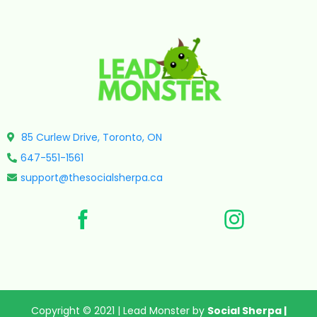
85 Curlew Drive, Toronto, ON
647-551-1561
support@thesocialsherpa.ca
Copyright © 2021 | Lead Monster by
Social Sherpa
|